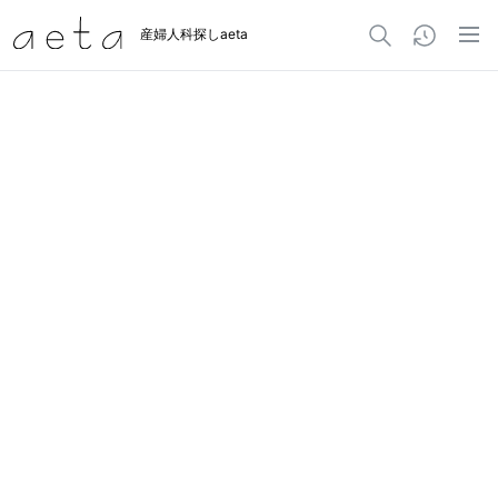
産婦人科探しaeta