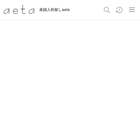
産婦人科探しaeta