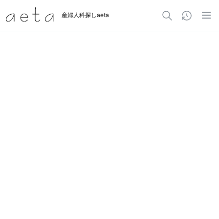
産婦人科探しaeta