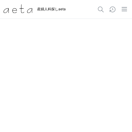
産婦人科探しaeta