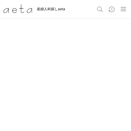
産婦人科探しaeta