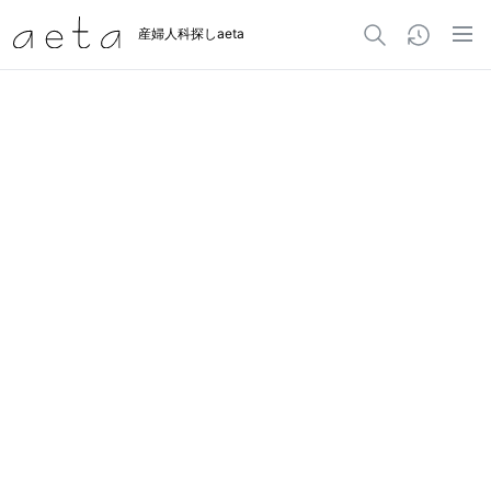
産婦人科探しaeta