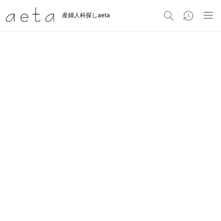
産婦人科探しaeta